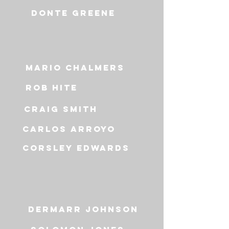
Donte greene
Mario Chalmers
Rob Hite
CraiG Smith
carlos arroyo
CorsLey Edwards
Dermarr johnson