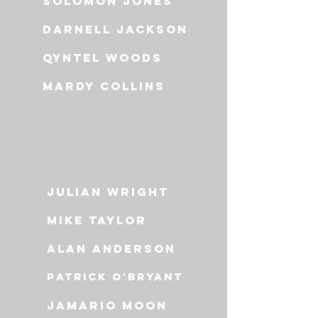
solomon jones
darnell jackson
qyntel woods
mardy collins
Julian wright
Mike Taylor
Alan anderson
Patrick o'bryant
jamario moon