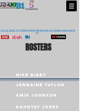
CLICK HERE TO ORDER NOW!
Wagering on games available
at
ROSTERS
Mike Bibby
Jermaine taylor
Amir Johnson
Dahntay jones