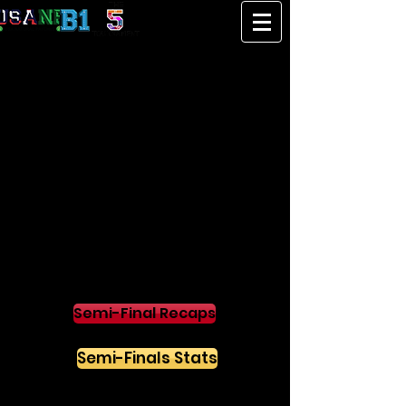
SEMI-FINALS
Semi-Final Recaps
Semi-Finals Stats