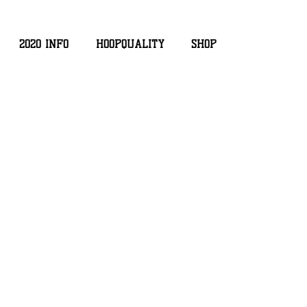
2020 INFO
HOOPQUALITY
SHOP