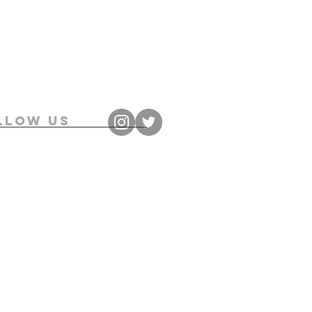
llow us